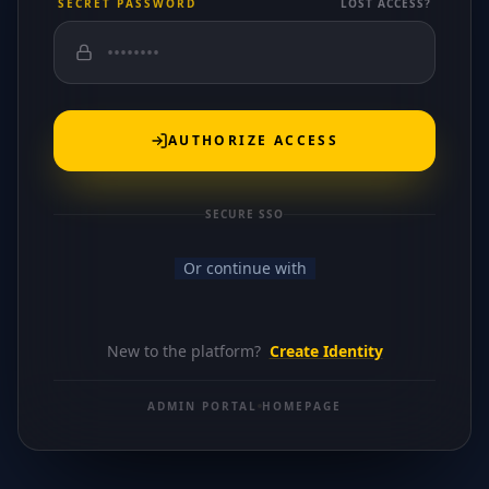
SECRET PASSWORD
LOST ACCESS?
AUTHORIZE ACCESS
SECURE SSO
Or continue with
New to the platform?
Create Identity
ADMIN PORTAL
HOMEPAGE