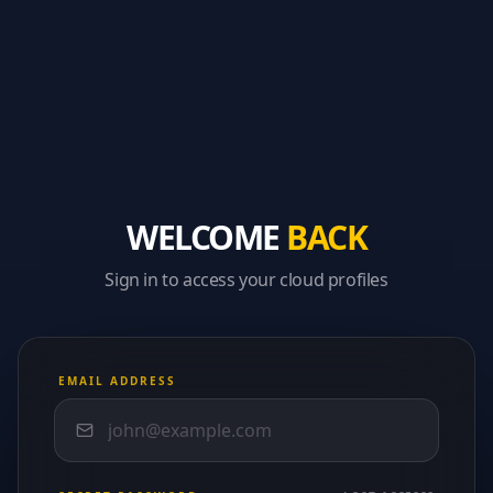
WELCOME
BACK
Sign in to access your cloud profiles
EMAIL ADDRESS